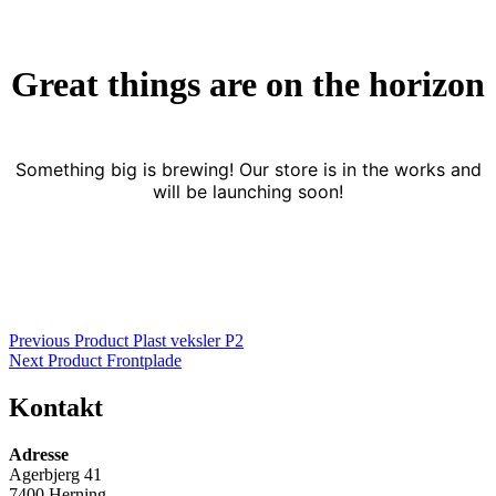
Great things are on the horizon
Something big is brewing! Our store is in the works and
will be launching soon!
Indlægsnavigation
Previous Product
Plast veksler P2
Next Product
Frontplade
Kontakt
Adresse
Agerbjerg 41
7400 Herning