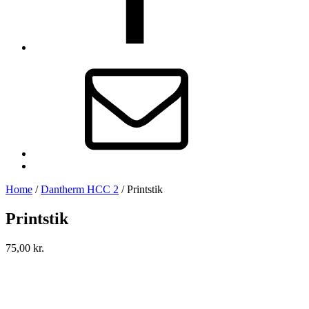
E-
mail
Back
to
Home
/
Dantherm HCC 2
/
Printstik
top
↑
Printstik
75,00
kr.