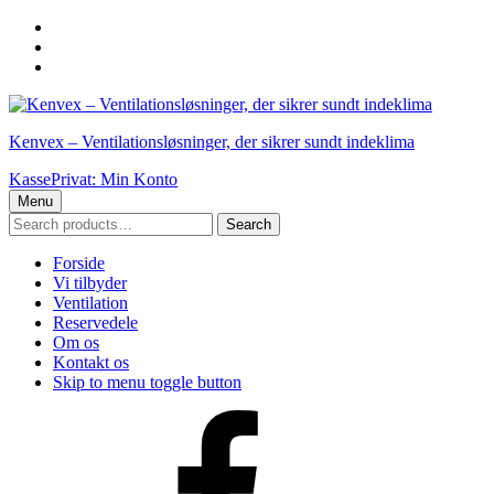
Skip
to
Skip
main
to
Skip
navigation
main
to
content
footer
Kenvex – Ventilationsløsninger, der sikrer sundt indeklima
Kasse
Privat: Min Konto
Menu
Search
Search
for:
Forside
Vi tilbyder
Ventilation
Reservedele
Om os
Kontakt os
Skip to menu toggle button
Facebook