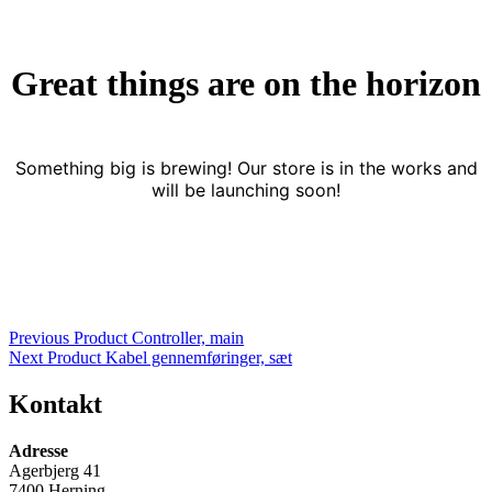
Great things are on the horizon
Something big is brewing! Our store is in the works and
will be launching soon!
Indlægsnavigation
Previous Product
Controller, main
Next Product
Kabel gennemføringer, sæt
Kontakt
Adresse
Agerbjerg 41
7400 Herning