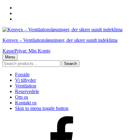
Skip
to
Skip
main
to
Skip
navigation
main
to
content
footer
Kenvex – Ventilationsløsninger, der sikrer sundt indeklima
Kasse
Privat: Min Konto
Menu
Search
Search
for:
Forside
Vi tilbyder
Ventilation
Reservedele
Om os
Kontakt os
Skip to menu toggle button
Facebook