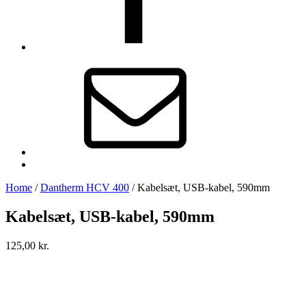
E-
mail
Back
to
Home
/
Dantherm HCV 400
/
Kabelsæt, USB-kabel, 590mm
top
↑
Kabelsæt, USB-kabel, 590mm
125,00
kr.