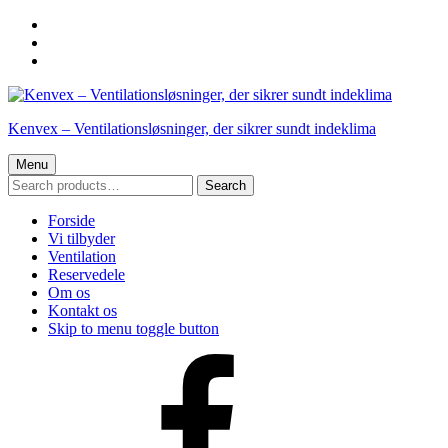
Skip
to
Skip
main
to
Skip
navigation
main
to
content
footer
Kenvex – Ventilationsløsninger, der sikrer sundt indeklima
Menu
SEARCH
Search
FOR:
Forside
Vi tilbyder
Ventilation
Reservedele
Om os
Kontakt os
Skip to menu toggle button
Facebook