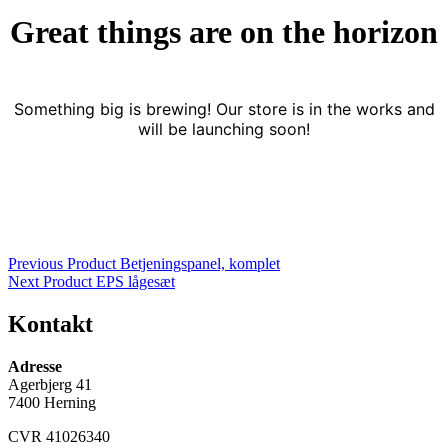
Great things are on the horizon
Something big is brewing! Our store is in the works and
will be launching soon!
Indlægsnavigation
Previous Product
Betjeningspanel, komplet
Next Product
EPS lågesæt
Kontakt
Adresse
Agerbjerg 41
7400 Herning
CVR 41026340