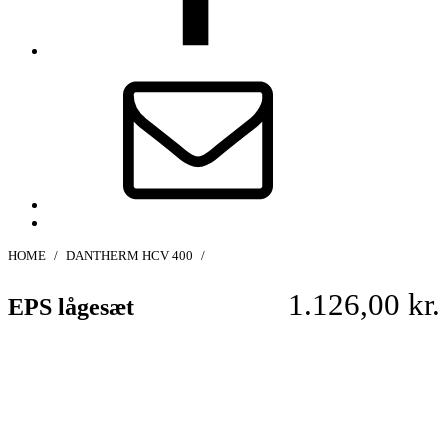
E-
mail
Back
to
HOME
/
DANTHERM HCV 400
/
top
↑
1.126,00
kr.
EPS lågesæt